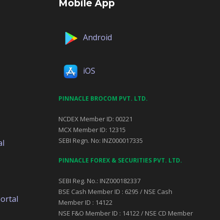
Mobile App
Android
iOS
PINNACLE BROCOM PVT. LTD.
NCDEX Member ID: 00221
MCX Member ID: 12315
SEBI Regn. No: INZ000017335
al
PINNACLE FOREX & SECURITIES PVT. LTD.
SEBI Reg. No.: INZ000182337
BSE Cash Member ID : 6295 / NSE Cash
ortal
Member ID : 14122
NSE F&O Member ID : 14122 / NSE CD Member