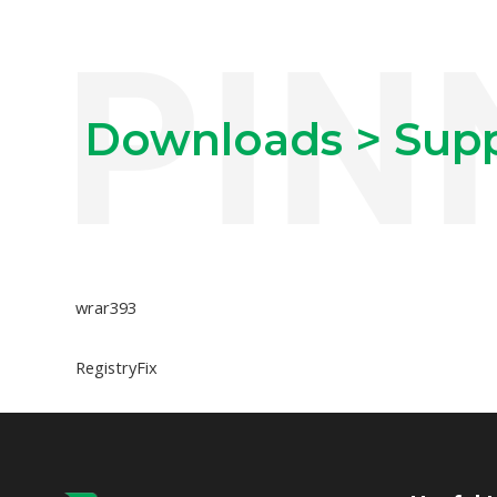
Downloads > Supp
wrar393
RegistryFix