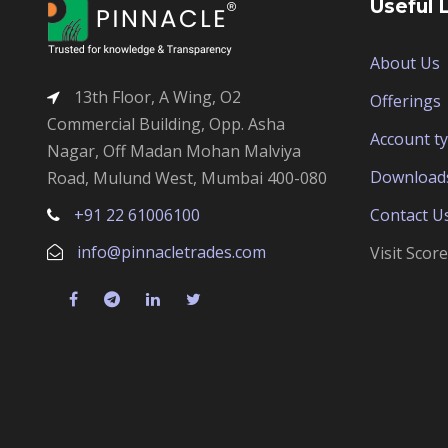
Useful 
About Us
13th Floor, A Wing, O2
Offerings
Commercial Building, Opp. Asha
Account t
Nagar, Off Madan Mohan Malviya
Download
Road, Mulund West, Mumbai 400-080
+91 22 61006100
Contact U
info@pinnacletrades.com
Visit Scor