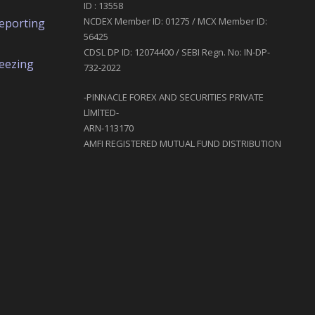
ID : 13558
NCDEX Member ID: 01275 / MCX Member ID:
eporting
56425
CDSL DP ID: 12074400 / SEBI Regn. No: IN-DP-
reezing
732-2022
-PINNACLE FOREX AND SECURITIES PRIVATE
LlMlTED-
ARN-113170
AMFI REGISTERED MUTUAL FUND DISTRIBUTION