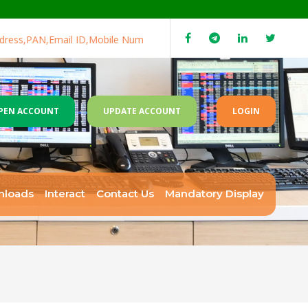
ss,PAN,Email ID,Mobile Number,Income range in case not updated
PEN ACCOUNT
UPDATE ACCOUNT
LOGIN
nloads
Interact
Contact Us
Mandatory Display