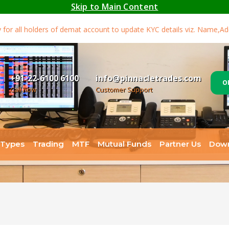
Skip to Main Content
all holders of demat account to update KYC details viz. Name,Addre
+91-22-6100 6100
info@pinnacletrades.com
O
Call now
Customer Support
 Types
Trading
MTF
Mutual Funds
Partner Us
Dow