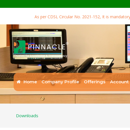
As per CDSL Circular No. 2021-152, It is mandatory for 
Home
Company Profile
Offerings
Account
Downloads