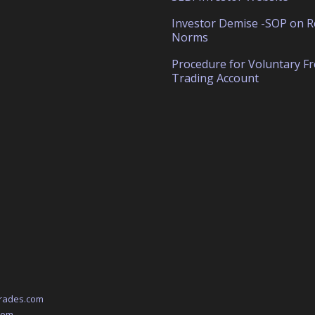
Investor Demise -SOP on R
Norms
Procedure for Voluntary F
Trading Account
rades.com
com