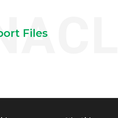
ort Files