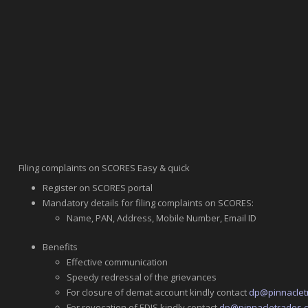
Filing complaints on SCORES Easy & quick
Register on SCORES portal
Mandatory details for filing complaints on SCORES:
Name, PAN, Address, Mobile Number, Email ID
Benefits
Effective communication
Speedy redressal of the grievances
For closure of demat account kindly contact
dp@pinnaclet
For revocation of EDIS kindly contact
dp@pinnacletrades.