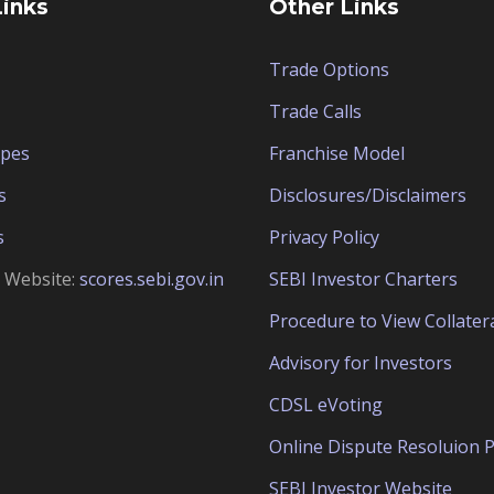
Links
Other Links
Trade Options
Trade Calls
ypes
Franchise Model
s
Disclosures/Disclaimers
s
Privacy Policy
e Website:
scores.sebi.gov.in
SEBI Investor Charters
Procedure to View Collater
Advisory for Investors
CDSL eVoting
Online Dispute Resoluion P
SEBI Investor Website