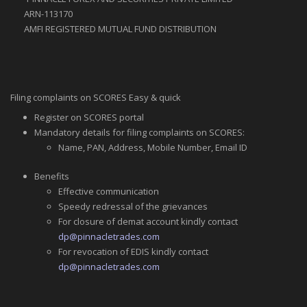
ARN-113170
AMFI REGISTERED MUTUAL FUND DISTRIBUTION
Filing complaints on SCORES Easy & quick
Register on SCORES portal
Mandatory details for filing complaints on SCORES:
Name, PAN, Address, Mobile Number, Email ID
Benefits
Effective communication
Speedy redressal of the grievances
For closure of demat account kindly contact
dp@pinnacletrades.com
For revocation of EDIS kindly contact
dp@pinnacletrades.com