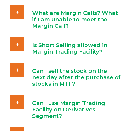
What are Margin Calls? What
if I am unable to meet the
Margin Call?
Is Short Selling allowed in
Margin Trading Facility?
Can I sell the stock on the
next day after the purchase of
stocks in MTF?
Can I use Margin Trading
Facility on Derivatives
Segment?