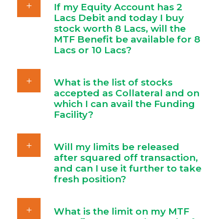
If my Equity Account has 2
Lacs Debit and today I buy
stock worth 8 Lacs, will the
MTF Benefit be available for 8
Lacs or 10 Lacs?
What is the list of stocks
accepted as Collateral and on
which I can avail the Funding
Facility?
Will my limits be released
after squared off transaction,
and can I use it further to take
fresh position?
What is the limit on my MTF