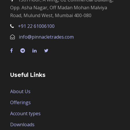
Opp. Asha Nagar, Off Madan Mohan Malviya
Road, Mulund West, Mumbai 400-080
+91 22 61006100
info@pinnacletrades.com
Useful Links
About Us
Offerings
Account types
Downloads