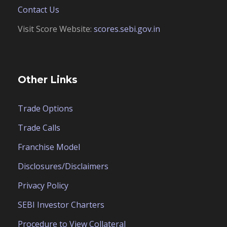
Contact Us
Visit Score Website:
scores.sebi.gov.in
Other Links
Trade Options
Trade Calls
Franchise Model
Disclosures/Disclaimers
Privacy Policy
SEBI Investor Charters
Procedure to View Collateral