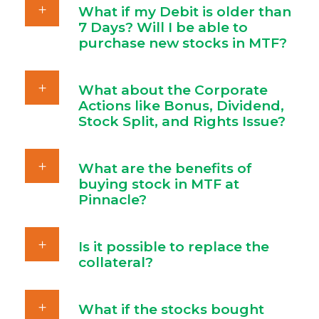
What if my Debit is older than
7 Days? Will I be able to
purchase new stocks in MTF?
What about the Corporate
Actions like Bonus, Dividend,
Stock Split, and Rights Issue?
What are the benefits of
buying stock in MTF at
Pinnacle?
Is it possible to replace the
collateral?
What if the stocks bought