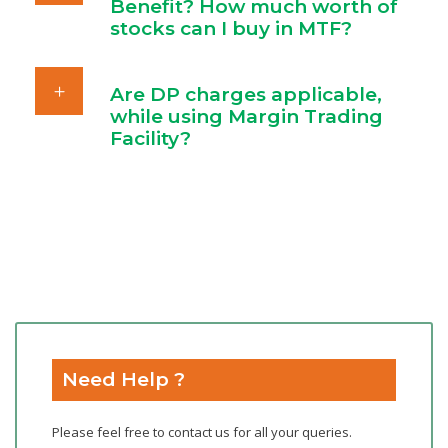
Benefit? How much worth of
stocks can I buy in MTF?
Are DP charges applicable,
while using Margin Trading
Facility?
Need Help ?
Please feel free to contact us for all your queries.