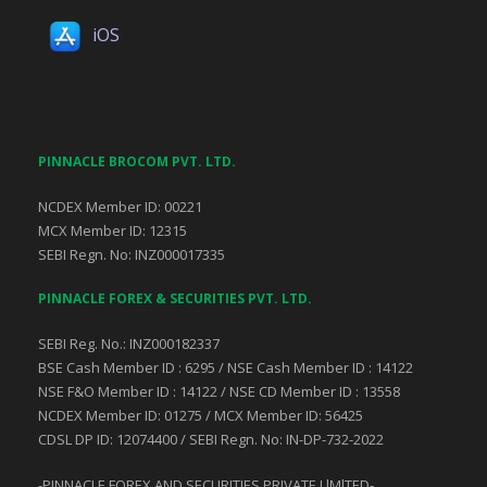
iOS
PINNACLE BROCOM PVT. LTD.
NCDEX Member ID: 00221
MCX Member ID: 12315
SEBI Regn. No: INZ000017335
PINNACLE FOREX & SECURITIES PVT. LTD.
SEBI Reg. No.: INZ000182337
BSE Cash Member ID : 6295 / NSE Cash Member ID : 14122
NSE F&O Member ID : 14122 / NSE CD Member ID : 13558
NCDEX Member ID: 01275 / MCX Member ID: 56425
CDSL DP ID: 12074400 / SEBI Regn. No: IN-DP-732-2022
-PINNACLE FOREX AND SECURITIES PRIVATE LlMlTED-