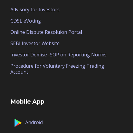
Advisory for Investors
CDSL eVoting
Online Dispute Resoluion Portal
SEBI Investor Website
Investor Demise -SOP on Reporting Norms
Procedure for Voluntary Freezing Trading
Account
Mobile App
Android