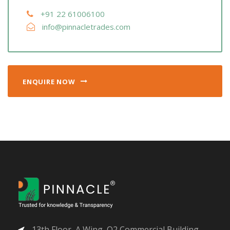
+91 22 61006100
info@pinnacletrades.com
ENQUIRE NOW
13th Floor, A Wing, O2 Commercial Building,