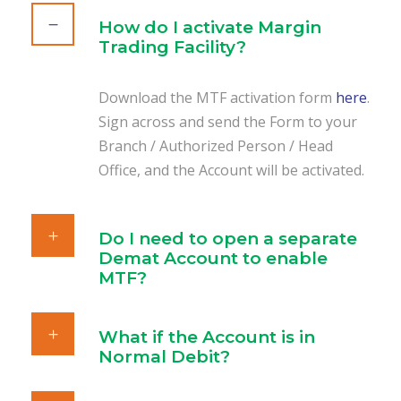
How do I activate Margin
Trading Facility?
Download the MTF activation form
here
.
Sign across and send the Form to your
Branch / Authorized Person / Head
Office, and the Account will be activated.
Do I need to open a separate
Demat Account to enable
MTF?
What if the Account is in
Normal Debit?