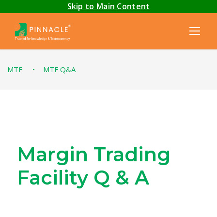
Skip to Main Content
MTF
•
MTF Q&A
Margin Trading
Facility Q & A