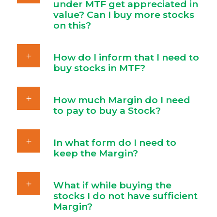
under MTF get appreciated in
value? Can I buy more stocks
on this?
How do I inform that I need to
buy stocks in MTF?
How much Margin do I need
to pay to buy a Stock?
In what form do I need to
keep the Margin?
What if while buying the
stocks I do not have sufficient
Margin?