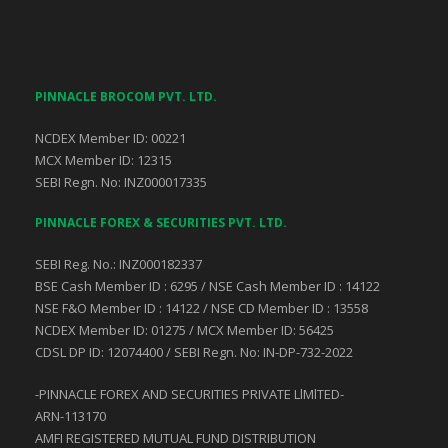
PINNACLE BROCOM PVT. LTD.
NCDEX Member ID: 00221
MCX Member ID: 12315
SEBI Regn. No: INZ000017335
PINNACLE FOREX & SECURITIES PVT. LTD.
SEBI Reg. No.: INZ000182337
BSE Cash Member ID : 6295 / NSE Cash Member ID : 14122
NSE F&O Member ID : 14122 / NSE CD Member ID : 13558
NCDEX Member ID: 01275 / MCX Member ID: 56425
CDSL DP ID: 12074400 / SEBI Regn. No: IN-DP-732-2022
-PINNACLE FOREX AND SECURITIES PRIVATE LlMlTED-
ARN-113170
AMFI REGISTERED MUTUAL FUND DISTRIBUTION