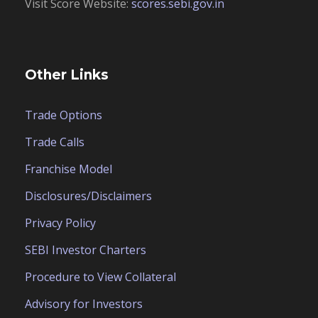
Visit Score Website:
scores.sebi.gov.in
Other Links
Trade Options
Trade Calls
Franchise Model
Disclosures/Disclaimers
Privacy Policy
SEBI Investor Charters
Procedure to View Collateral
Advisory for Investors