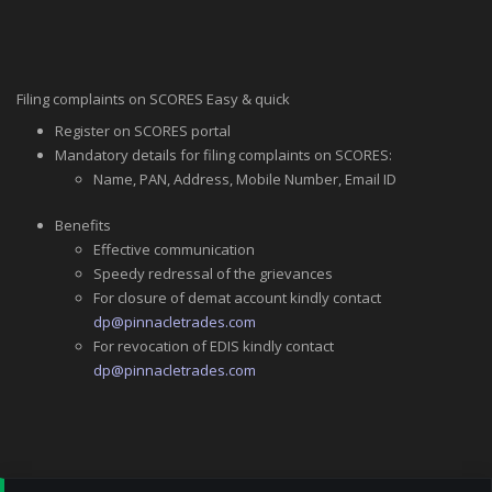
Filing complaints on SCORES Easy & quick
Register on SCORES portal
Mandatory details for filing complaints on SCORES:
Name, PAN, Address, Mobile Number, Email ID
Benefits
Effective communication
Speedy redressal of the grievances
For closure of demat account kindly contact
dp@pinnacletrades.com
For revocation of EDIS kindly contact
dp@pinnacletrades.com