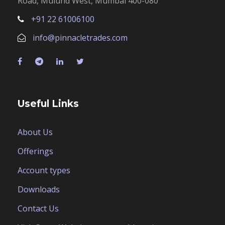
Road, Mulund West, Mumbai 400-080
+91 22 61006100
info@pinnacletrades.com
Useful Links
About Us
Offerings
Account types
Downloads
Contact Us