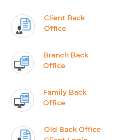
Client Back
Office
Branch Back
Office
Family Back
Office
Old Back Office