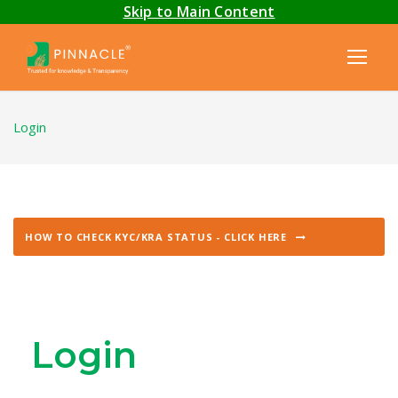
Skip to Main Content
Login
HOW TO CHECK KYC/KRA STATUS - CLICK HERE
Login