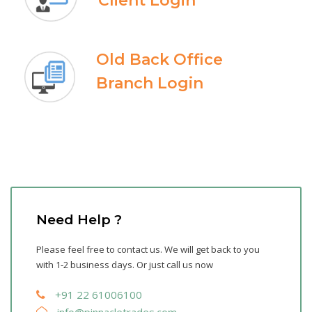
Client Login
Old Back Office
Branch Login
Need Help ?
Please feel free to contact us. We will get back to you
with 1-2 business days. Or just call us now
+91 22 61006100