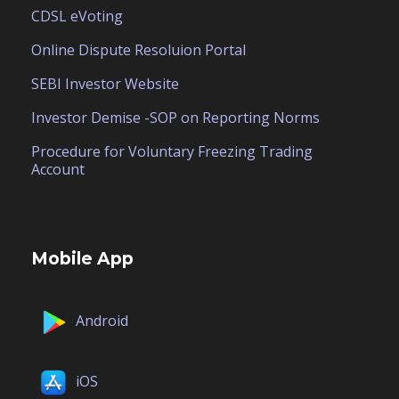
CDSL eVoting
Online Dispute Resoluion Portal
SEBI Investor Website
Investor Demise -SOP on Reporting Norms
Procedure for Voluntary Freezing Trading
Account
Mobile App
Android
iOS