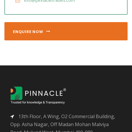
info@pinnacletrades.com
ENQUIRE NOW
13th Floor, A Wing, O2 Commercial Building,
Opp. Asha Nagar, Off Madan Mohan Malviya