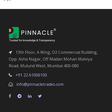
13th Floor, A Wing, O2 Commercial Building,
Opp. Asha Nagar, Off Madan Mohan Malviya
Road, Mulund West, Mumbai 400-080
+91 22 61006100
info@pinnacletrades.com