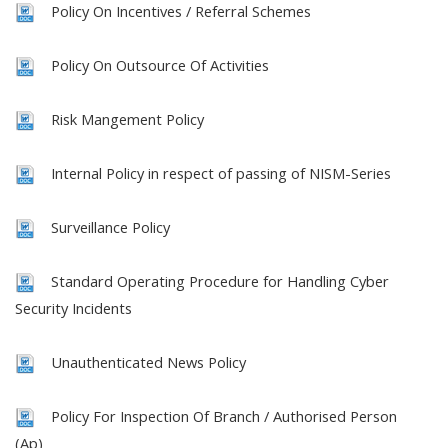
Policy On Incentives / Referral Schemes
Policy On Outsource Of Activities
Risk Mangement Policy
Internal Policy in respect of passing of NISM-Series
Surveillance Policy
Standard Operating Procedure for Handling Cyber
Security Incidents
Unauthenticated News Policy
Policy For Inspection Of Branch / Authorised Person
(Ap)