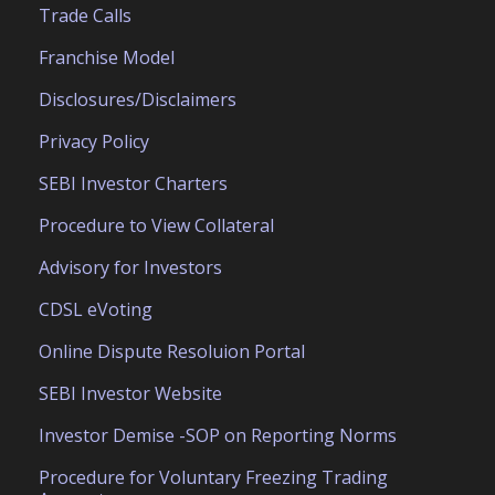
Trade Calls
Franchise Model
Disclosures/Disclaimers
Privacy Policy
SEBI Investor Charters
Procedure to View Collateral
Advisory for Investors
CDSL eVoting
Online Dispute Resoluion Portal
SEBI Investor Website
Investor Demise -SOP on Reporting Norms
Procedure for Voluntary Freezing Trading