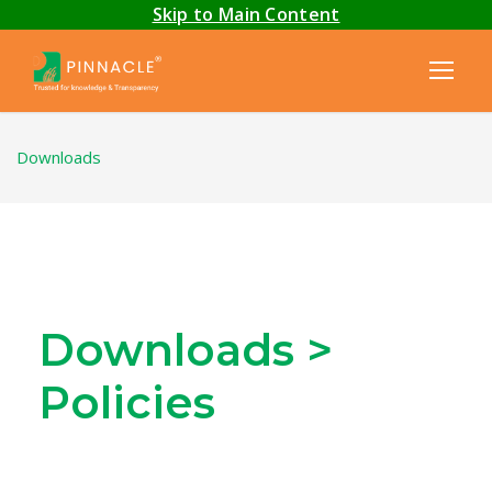
Skip to Main Content
Downloads
Downloads >
Policies