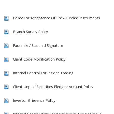
Policy For Acceptance Of Pre - Funded Instruments
Branch Survey Policy
Facsimile / Scanned Signature
Client Code Modification Policy
Internal Control For Insider Trading
Client Unpaid Securities Pledgee Account Policy
Investor Grievance Policy