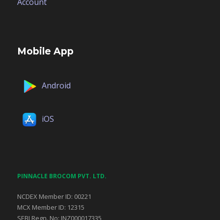
Account
Mobile App
Android
iOS
PINNACLE BROCOM PVT. LTD.
NCDEX Member ID: 00221
MCX Member ID: 12315
SEBI Regn. No: INZ000017335