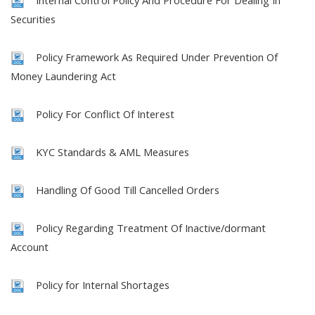
Internal Control Policy And Procedure For Dealing In
Securities
Policy Framework As Required Under Prevention Of
Money Laundering Act
Policy For Conflict Of Interest
KYC Standards & AML Measures
Handling Of Good Till Cancelled Orders
Policy Regarding Treatment Of Inactive/dormant
Account
Policy for Internal Shortages