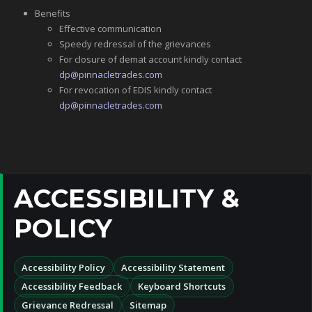
Benefits
Effective communication
Speedy redressal of the grievances
For closure of demat account kindly contact
dp@pinnacletrades.com
For revocation of EDIS kindly contact
dp@pinnacletrades.com
ACCESSIBILITY &
POLICY
Accessibility Policy
Accessibility Statement
Accessibility Feedback
Keyboard Shortcuts
Grievance Redressal
Sitemap