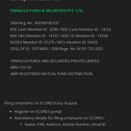
PINNACLE FOREX & SECURITIES PVT. LTD.
SEBI Reg. No.: INZ000182337
BSE Cash Member ID : 6295 / NSE Cash Member ID : 14122
NSE F&O Member ID : 14122 / NSE CD Member ID : 13558
NCDEX Member ID: 01275 / MCX Member ID: 56425
CDSL DP ID: 12074400 / SEBI Regn. No: IN-DP-732-2022
-PINNACLE FOREX AND SECURITIES PRIVATE LlMlTED-
ARN-113170
AMFI REGISTERED MUTUAL FUND DISTRIBUTION
Filing complaints on SCORES Easy & quick
Register on SCORES portal
Mandatory details for filing complaints on SCORES:
Name, PAN, Address, Mobile Number, Email ID