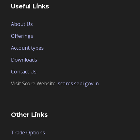
Useful Links
About Us
Offerings
Account types
Downloads
Contact Us
Visit Score Website:
scores.sebi.gov.in
Other Links
Trade Options